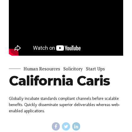
Human Resources
Solicitory
Start Ups
California Caris
Globally incubate standards compliant channels before scalable
benefits. Quickly disseminate superior deliverables whereas web-
enabled applications.