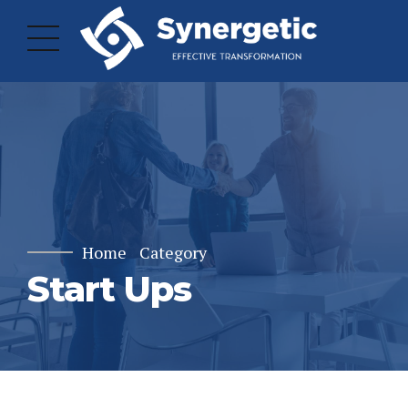
Home
Category
Start Ups