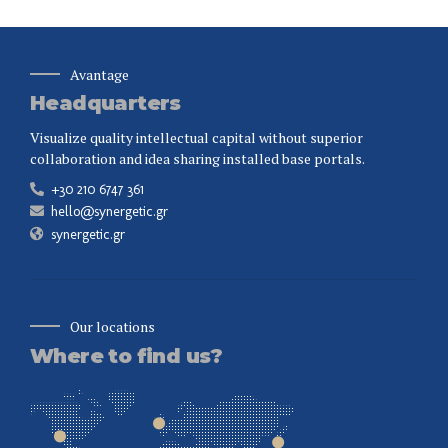
Avantage
Headquarters
Visualize quality intellectual capital without superior
collaboration and idea sharing installed base portals.
+30 210 6747 361
hello@synergetic.gr
synergetic.gr
Our locations
Where to find us?