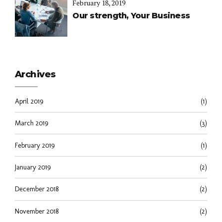
February 18, 2019
Our strength, Your Business
Archives
April 2019
(1)
March 2019
(3)
February 2019
(1)
January 2019
(2)
December 2018
(2)
November 2018
(2)