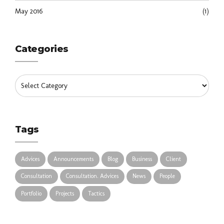
May 2016
(1)
Categories
Tags
Advices
Announcements
Blog
Business
Client
Consultation
Consultation. Advices
News
People
Portfolio
Projects
Tactics