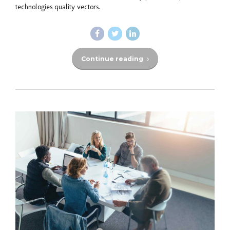
technologies quality vectors.
Continue reading