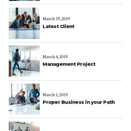
March 19, 2019
Latest Client
March 4, 2019
Management Project
March 1, 2019
Proper Business in your Path