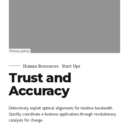
Human Resources
Start Ups
Trust and
Accuracy
Distinctively exploit optimal alignments for intuitive bandwidth.
Quickly coordinate e-business applications through revolutionary
catalysts for change.