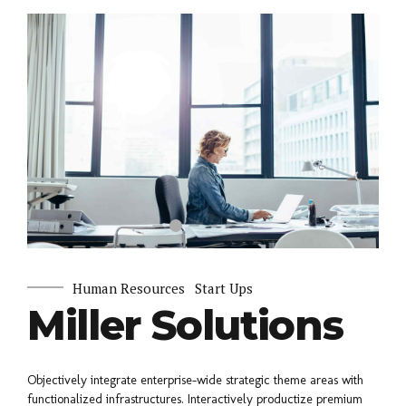
Human Resources
Start Ups
Miller Solutions
Objectively integrate enterprise-wide strategic theme areas with
functionalized infrastructures. Interactively productize premium