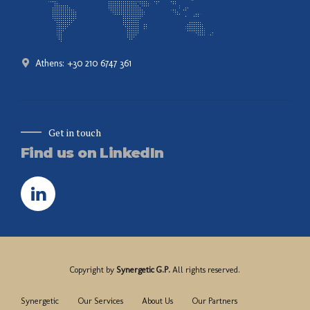
Athens: +30 210 6747 361
Get in touch
Find us on LinkedIn
Copyright by
Synergetic G.P.
All rights reserved.
Synergetic
Our Services
About Us
Our Partners