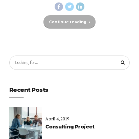
Continue reading
Recent Posts
April 4, 2019
Consulting Project