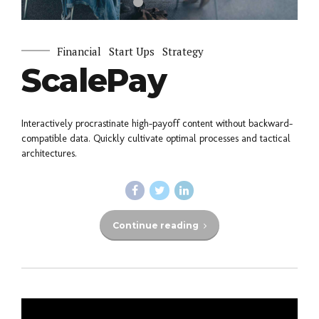
Financial
Start Ups
Strategy
ScalePay
Interactively procrastinate high-payoff content without backward-
compatible data. Quickly cultivate optimal processes and tactical
architectures.
Continue reading