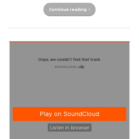
Continue reading