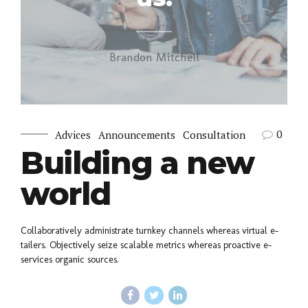
Brandon Mitchell
0
Advices
Announcements
Consultation
Building a new
world
Collaboratively administrate turnkey channels whereas virtual e-
tailers. Objectively seize scalable metrics whereas proactive e-
services organic sources.