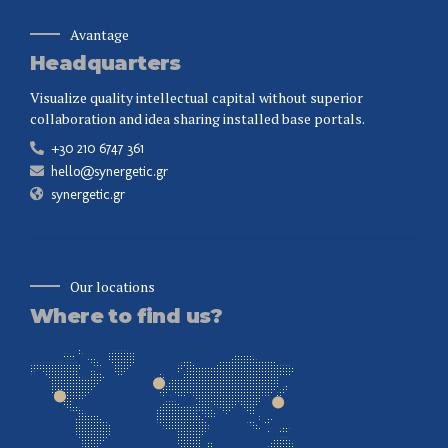
Avantage
Headquarters
Visualize quality intellectual capital without superior
collaboration and idea sharing installed base portals.
+30 210 6747 361
hello@synergetic.gr
synergetic.gr
Our locations
Where to find us?