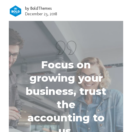
by BoldThemes
December 23, 2018
Focus on
growing your
business, trust
the
accounting to
us.