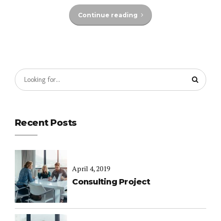
Continue reading
Recent Posts
April 4, 2019
Consulting Project