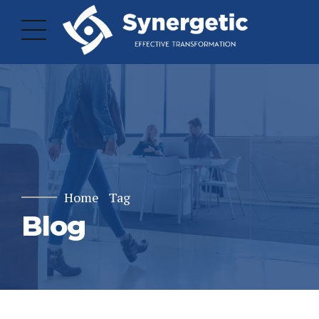
Home
Tag
Blog