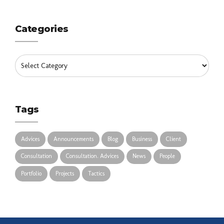
Categories
Tags
Advices
Announcements
Blog
Business
Client
Consultation
Consultation. Advices
News
People
Portfolio
Projects
Tactics