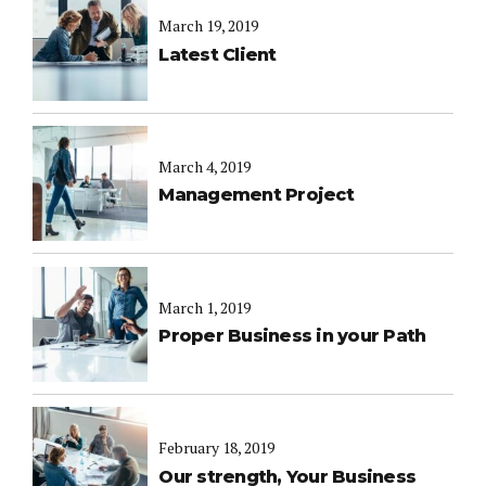
March 19, 2019
Latest Client
March 4, 2019
Management Project
March 1, 2019
Proper Business in your Path
February 18, 2019
Our strength, Your Business