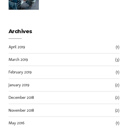
Archives
April 2019
(1)
March 2019
(3)
February 2019
(1)
January 2019
(2)
December 2018
(2)
November 2018
(2)
May 2016
(1)