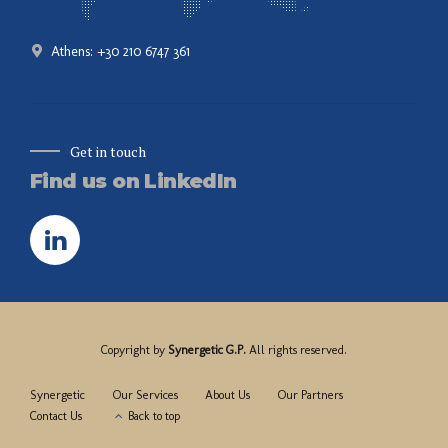
Athens: +30 210 6747 361
Get in touch
Find us on LinkedIn
Copyright by
Synergetic G.P.
All rights reserved.
Synergetic
Our Services
About Us
Our Partners
Contact Us
Back to top