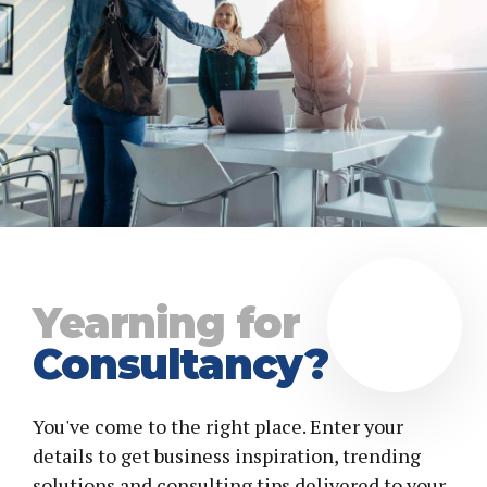
Yearning for
Consultancy?
You've come to the right place. Enter your
details to get business inspiration, trending
solutions and consulting tips delivered to your