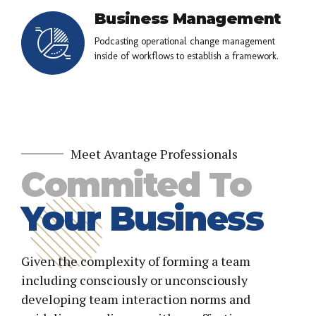
Business Management
Podcasting operational change management
inside of workflows to establish a framework.
Meet Avantage Professionals
Commited To
Your Business
Given the complexity of forming a team
including consciously or unconsciously
developing team interaction norms and