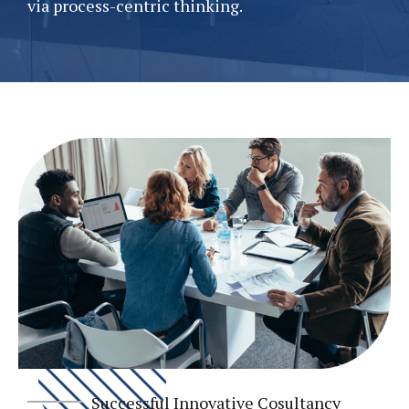
via process-centric thinking.
Successful Innovative Cosultancy