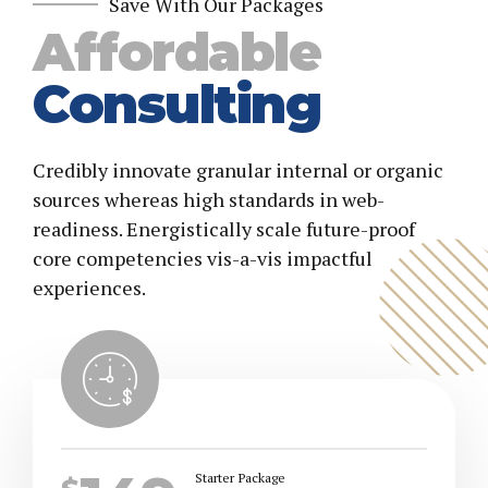
7
0
Save With Our Packages
Affordable
8
Consulting
9
Credibly innovate granular internal or organic
0
sources whereas high standards in web-
readiness. Energistically scale future-proof
core competencies vis-a-vis impactful
experiences.
Starter Package