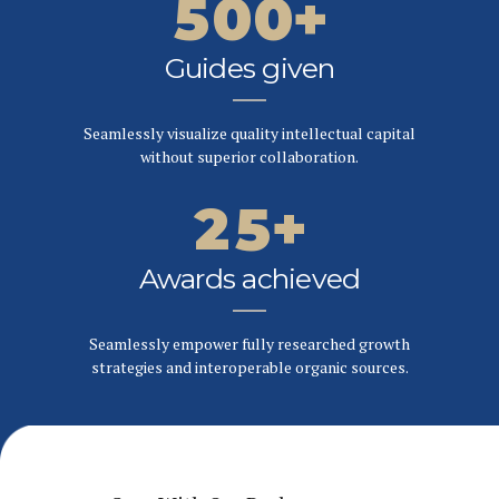
5
0
0
+
6
6
2
6
Guides given
7
7
0
3
7
Seamlessly visualize quality intellectual capital
8
8
1
4
without superior collaboration.
8
9
9
2
5
+
9
0
0
3
6
Awards achieved
0
4
7
Seamlessly empower fully researched growth
strategies and interoperable organic sources.
5
8
6
9