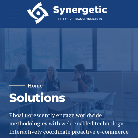
Home
Solutions
Phosfluorescently engage worldwide
methodologies with web-enabled technology.
Interactively coordinate proactive e-commerce