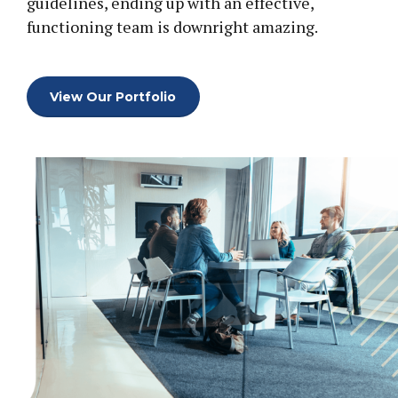
0
guidelines, ending up with an effective,
functioning team is downright amazing.
0
1
1
2
View Our Portfolio
2
3
0
3
4
1
4
5
2
5
6
3
6
7
0
0
4
7
8
1
1