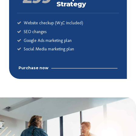
Strategy
Website checkup (W3C included)
SEO changes
Google Ads marketing plan
Social Media marketing plan
Purchase now