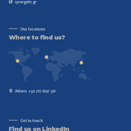
synergetic.gr
Our locations
Where to find us?
Athens: +30 210 6747 361
Get in touch
Find us on LinkedIn