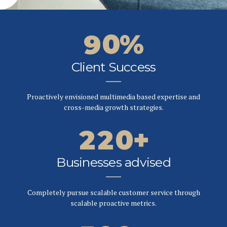
5
8
9
2
2
6
9
0
%
3
3
7
0
Client Success
4
4
0
0
8
0
5
5
Proactively envisioned multimedia based expertise and
1
1
9
cross-media growth strategies.
1
6
6
2
2
0
+
2
7
7
3
3
Businesses advised
3
8
8
4
4
0
Completely pursue scalable customer service through
4
9
9
scalable proactive metrics.
5
5
1