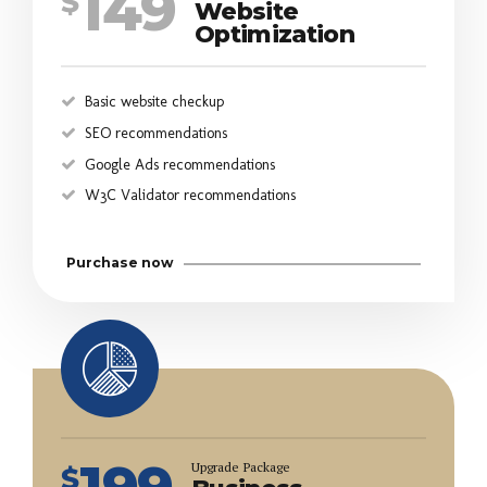
149
$
Website
Optimization
Basic website checkup
SEO recommendations
Google Ads recommendations
W3C Validator recommendations
Purchase now
199
Upgrade Package
$