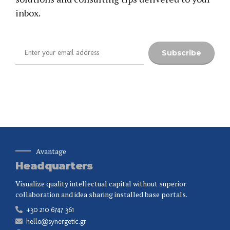
inbox.
Avantage
Headquarters
Visualize quality intellectual capital without superior
collaboration and idea sharing installed base portals.
+30 210 6747 361
hello@synergetic.gr