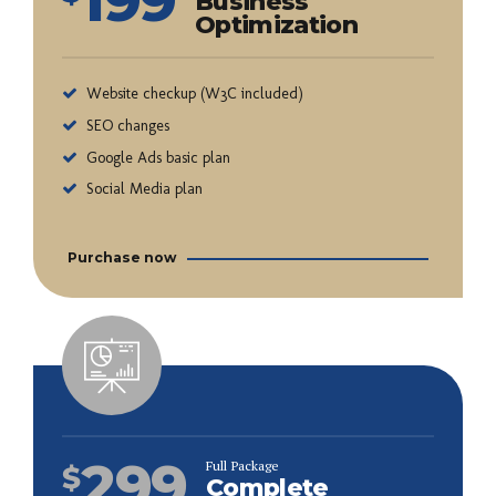
Business
Optimization
Website checkup (W3C included)
SEO changes
Google Ads basic plan
Social Media plan
Purchase now
299
Full Package
$
Complete