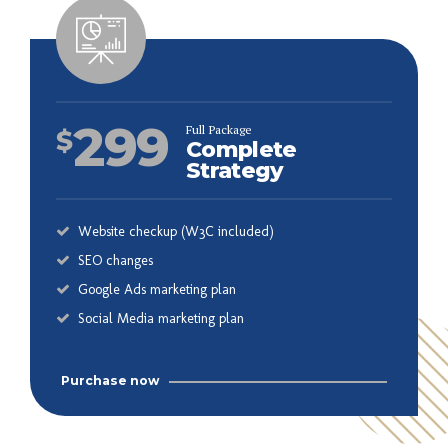
299
Full Package
$
Complete
Strategy
Website checkup (W3C included)
SEO changes
Google Ads marketing plan
Social Media marketing plan
Purchase now