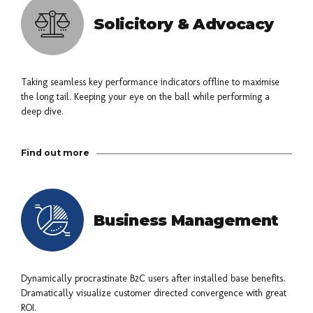
Solicitory & Advocacy
Taking seamless key performance indicators offline to maximise
the long tail. Keeping your eye on the ball while performing a
deep dive.
Find out more
Business Management
Dynamically procrastinate B2C users after installed base benefits.
Dramatically visualize customer directed convergence with great
ROI.