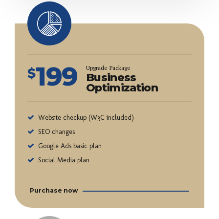
199
Upgrade Package
$
Business
Optimization
Website checkup (W3C included)
SEO changes
Google Ads basic plan
Social Media plan
Purchase now