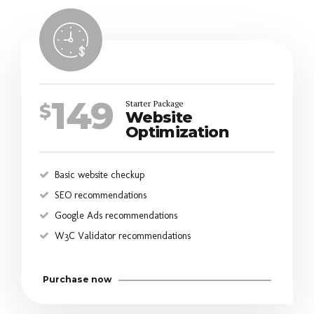
149
Starter Package
$
Website
Optimization
Basic website checkup
SEO recommendations
Google Ads recommendations
W3C Validator recommendations
Purchase now