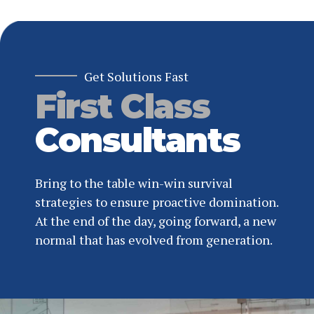
Get Solutions Fast
First Class
Consultants
Bring to the table win-win survival
strategies to ensure proactive domination.
At the end of the day, going forward, a new
normal that has evolved from generation.