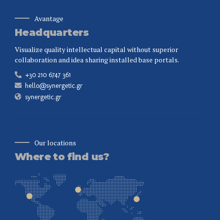
Avantage
Headquarters
Visualize quality intellectual capital without superior
collaboration and idea sharing installed base portals.
+30 210 6747 361
hello@synergetic.gr
synergetic.gr
Our locations
Where to find us?