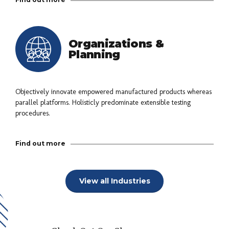
Organizations &
Planning
Objectively innovate empowered manufactured products whereas
parallel platforms. Holisticly predominate extensible testing
procedures.
Find out more
View all Industries