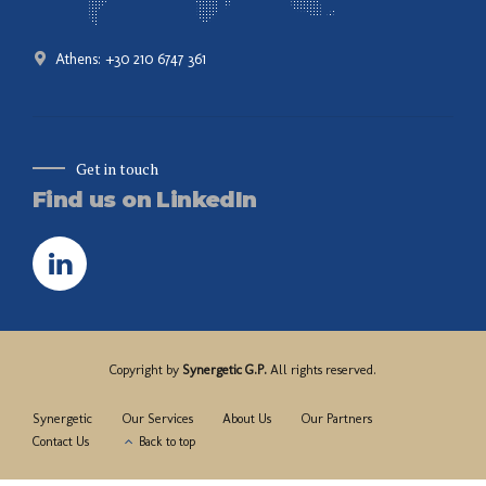
Athens: +30 210 6747 361
Get in touch
Find us on LinkedIn
Copyright by
Synergetic G.P.
All rights reserved.
Synergetic
Our Services
About Us
Our Partners
Contact Us
Back to top