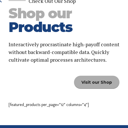
Check Out Our Shop
Shop our
Products
Interactively procrastinate high-payoff content
without backward-compatible data. Quickly
cultivate optimal processes architectures.
Visit our Shop
[featured_products per_page=”12″ columns=”4″]