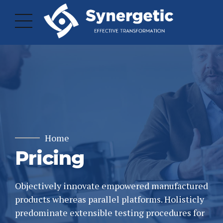
Home
Pricing
Objectively innovate empowered manufactured
products whereas parallel platforms. Holisticly
predominate extensible testing procedures for