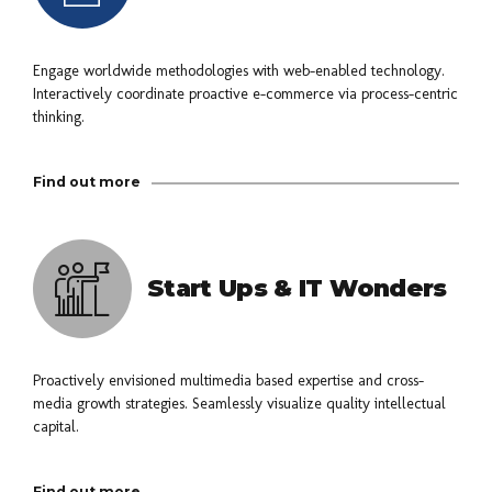
Engage worldwide methodologies with web-enabled technology.
Interactively coordinate proactive e-commerce via process-centric
thinking.
Find out more
Start Ups & IT Wonders
Proactively envisioned multimedia based expertise and cross-
media growth strategies. Seamlessly visualize quality intellectual
capital.
Find out more