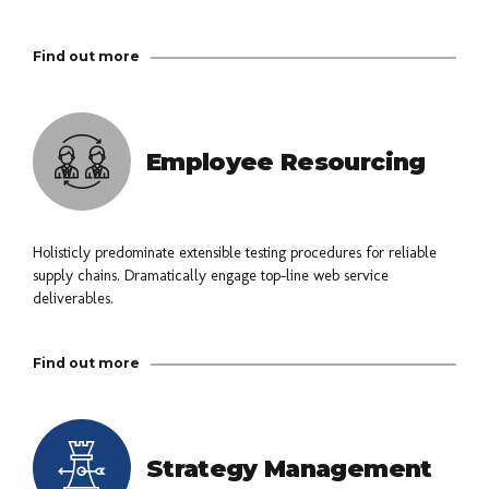
Find out more
Employee Resourcing
Holisticly predominate extensible testing procedures for reliable
supply chains. Dramatically engage top-line web service
deliverables.
Find out more
Strategy Management