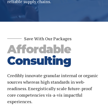
reliable supply chains.
Save With Our Packages
Affordable
Consulting
Credibly innovate granular internal or organic
sources whereas high standards in web-
readiness. Energistically scale future-proof
core competencies vis-a-vis impactful
experiences.