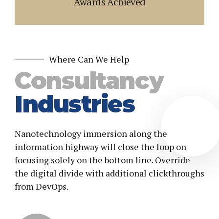
Awards Achieved
4
7
5
8
6
9
7
0
Where Can We Help
8
Consultancy
9
Industries
0
Nanotechnology immersion along the
information highway will close the loop on
focusing solely on the bottom line. Override
the digital divide with additional clickthroughs
from DevOps.